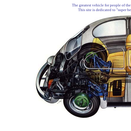
The greatest vehicle for people of the
This site is dedicated to "super b